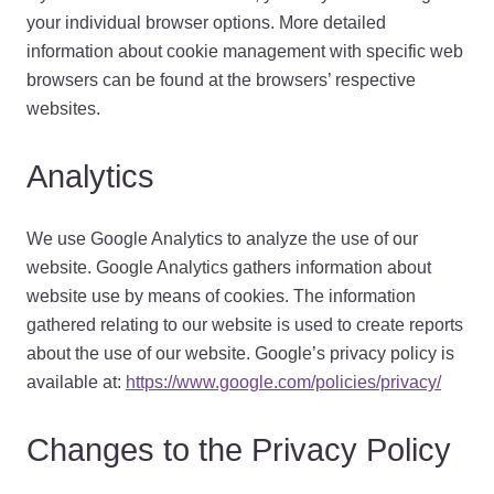
your individual browser options. More detailed
information about cookie management with specific web
browsers can be found at the browsers’ respective
websites.
Analytics
We use Google Analytics to analyze the use of our
website. Google Analytics gathers information about
website use by means of cookies. The information
gathered relating to our website is used to create reports
about the use of our website. Google’s privacy policy is
available at:
https://www.google.com/policies/privacy/
Changes to the Privacy Policy