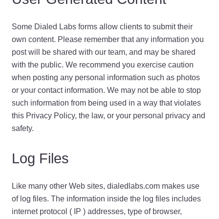
Some Dialed Labs forms allow clients to submit their
own content. Please remember that any information you
post will be shared with our team, and may be shared
with the public. We recommend you exercise caution
when posting any personal information such as photos
or your contact information. We may not be able to stop
such information from being used in a way that violates
this Privacy Policy, the law, or your personal privacy and
safety.
Log Files
Like many other Web sites, dialedlabs.com makes use
of log files. The information inside the log files includes
internet protocol ( IP ) addresses, type of browser,