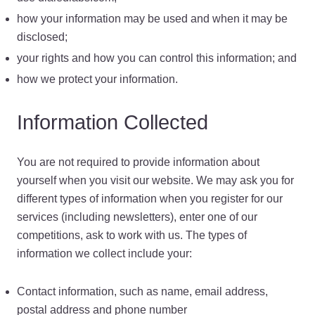
how your information may be used and when it may be
disclosed;
your rights and how you can control this information; and
how we protect your information.
Information Collected
You are not required to provide information about
yourself when you visit our website. We may ask you for
different types of information when you register for our
services (including newsletters), enter one of our
competitions, ask to work with us. The types of
information we collect include your:
Contact information, such as name, email address,
postal address and phone number