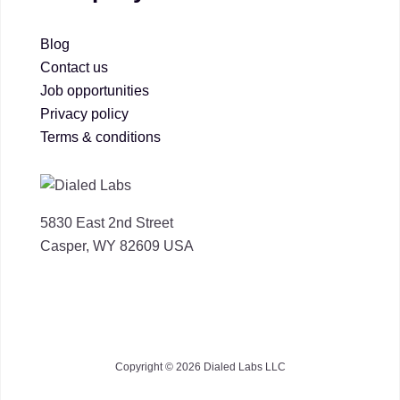
Blog
Contact us
Job opportunities
Privacy policy
Terms & conditions
5830 East 2nd Street
Casper, WY 82609 USA
Copyright © 2026 Dialed Labs LLC