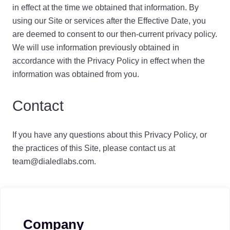
in effect at the time we obtained that information. By
using our Site or services after the Effective Date, you
are deemed to consent to our then-current privacy policy.
We will use information previously obtained in
accordance with the Privacy Policy in effect when the
information was obtained from you.
Contact
If you have any questions about this Privacy Policy, or
the practices of this Site, please contact us at
team@dialedlabs.com.
Company
Footer