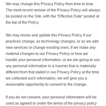
We may change this Privacy Policy from time to time.
The most recent version of the Privacy Policy will always
be posted on the Site, with the “Effective Date” posted at
the top of the Policy.
We may revise and update this Privacy Policy if our
practices change, as technology changes, or as we add
new services or change existing ones. If we make any
material changes to our Privacy Policy or how we
handle your personal information, or we are going to use
any personal information in a manner that is materially
different from that stated in our Privacy Policy at the time
we collected such information, we will give you a
reasonable opportunity to consent to the change.
If you do not consent, your personal information will be
used as agreed to under the terms of the privacy policy