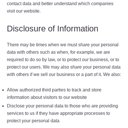
contact data and better understand which companies
visit our website.
Disclosure of Information
There may be times when we must share your personal
data with others such as when, for example, we are
required to do so by law, or to protect our business, or to
protect our users. We may also share your personal data
with others if we sell our business or a part of it. We also:
Allow authorized third parties to track and store
information about visitors to our website
Disclose your personal data to those who are providing
services to us if they have appropriate processes to
protect your personal data