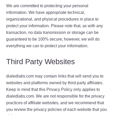
We are committed to protecting your personal
information. We have appropriate technical,
organizational, and physical procedures in place to
protect your information. Please note that, as with any
transaction, no data transmission or storage can be
guaranteed to be 100% secure; however, we will do
everything we can to protect your information.
Third Party Websites
dialedlabs.com may contain links that will send you to
websites and platforms owned by third-party affiliates.
Keep in mind that this Privacy Policy only applies to
dialedlabs.com. We are not responsible for the privacy
practices of affiliate websites, and we recommend that
you review the privacy policies of each website that you