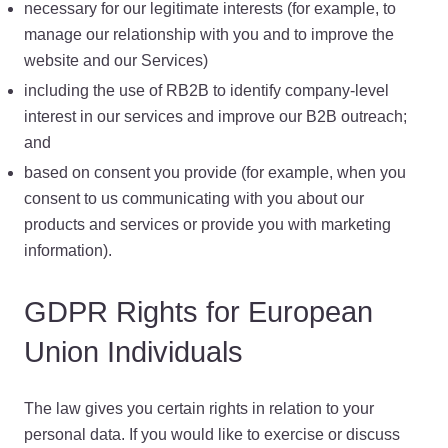
necessary for our legitimate interests (for example, to
manage our relationship with you and to improve the
website and our Services)
including the use of RB2B to identify company-level
interest in our services and improve our B2B outreach;
and
based on consent you provide (for example, when you
consent to us communicating with you about our
products and services or provide you with marketing
information).
GDPR Rights for European
Union Individuals
The law gives you certain rights in relation to your
personal data. If you would like to exercise or discuss