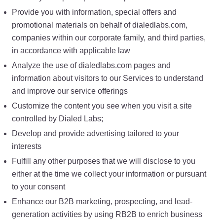
Provide you with information, special offers and
promotional materials on behalf of dialedlabs.com,
companies within our corporate family, and third parties,
in accordance with applicable law
Analyze the use of dialedlabs.com pages and
information about visitors to our Services to understand
and improve our service offerings
Customize the content you see when you visit a site
controlled by Dialed Labs;
Develop and provide advertising tailored to your
interests
Fulfill any other purposes that we will disclose to you
either at the time we collect your information or pursuant
to your consent
Enhance our B2B marketing, prospecting, and lead-
generation activities by using RB2B to enrich business