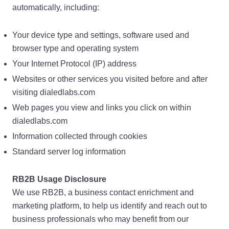
automatically, including:
Your device type and settings, software used and
browser type and operating system
Your Internet Protocol (IP) address
Websites or other services you visited before and after
visiting dialedlabs.com
Web pages you view and links you click on within
dialedlabs.com
Information collected through cookies
Standard server log information
RB2B Usage Disclosure
We use RB2B, a business contact enrichment and
marketing platform, to help us identify and reach out to
business professionals who may benefit from our