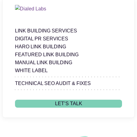
LINK BUILDING SERVICES
DIGITAL PR SERVICES
HARO LINK BUILDING
FEATURED LINK BUILDING
MANUAL LINK BUILDING
WHITE LABEL
TECHNICAL SEO AUDIT & FIXES
LET’S TALK