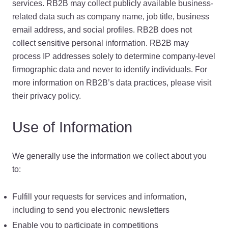
services. RB2B may collect publicly available business-
related data such as company name, job title, business
email address, and social profiles. RB2B does not
collect sensitive personal information. RB2B may
process IP addresses solely to determine company-level
firmographic data and never to identify individuals. For
more information on RB2B’s data practices, please visit
their privacy policy.
Use of Information
We generally use the information we collect about you
to:
Fulfill your requests for services and information,
including to send you electronic newsletters
Enable you to participate in competitions