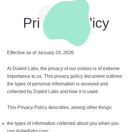
Privacy Policy
Effective as of January 24, 2026.
At Dialed Labs, the privacy of our visitors is of extreme
importance to us. This privacy policy document outlines
the types of personal information is received and
collected by Dialed Labs and how it is used.
This Privacy Policy describes, among other things:
the types of information collected about you when you
use dialedlabs.com;