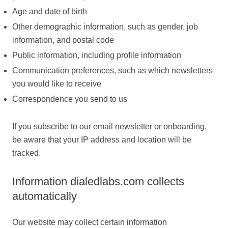
Age and date of birth
Other demographic information, such as gender, job
information, and postal code
Public information, including profile information
Communication preferences, such as which newsletters
you would like to receive
Correspondence you send to us
If you subscribe to our email newsletter or onboarding,
be aware that your IP address and location will be
tracked.
Information dialedlabs.com collects
automatically
Our website may collect certain information