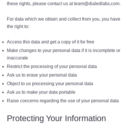
these rights, please contact us at team@dialedlabs.com.
For data which we obtain and collect from you, you have
the right to:
Access this data and get a copy of it for free
Make changes to your personal data if it is incomplete or
inaccurate
Restrict the processing of your personal data
Ask us to erase your personal data
Object to us processing your personal data
Ask us to make your data portable
Raise concerns regarding the use of your personal data
Protecting Your Information