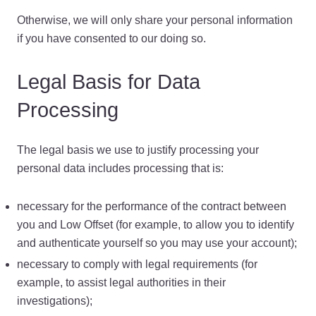
Otherwise, we will only share your personal information
if you have consented to our doing so.
Legal Basis for Data
Processing
The legal basis we use to justify processing your
personal data includes processing that is:
necessary for the performance of the contract between
you and Low Offset (for example, to allow you to identify
and authenticate yourself so you may use your account);
necessary to comply with legal requirements (for
example, to assist legal authorities in their
investigations);