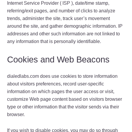
Internet Service Provider ( ISP ), date/time stamp,
referring/exit pages, and number of clicks to analyze
trends, administer the site, track user’s movement
around the site, and gather demographic information. IP
addresses and other such information are not linked to
any information that is personally identifiable.
Cookies and Web Beacons
dialedlabs.com does use cookies to store information
about visitors preferences, record user-specific
information on which pages the user access or visit,
customize Web page content based on visitors browser
type or other information that the visitor sends via their
browser.
If you wish to disable cookies, you may do so through