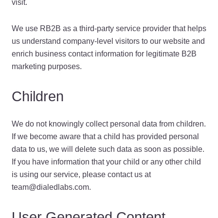
visit.
We use RB2B as a third-party service provider that helps
us understand company-level visitors to our website and
enrich business contact information for legitimate B2B
marketing purposes.
Children
We do not knowingly collect personal data from children.
If we become aware that a child has provided personal
data to us, we will delete such data as soon as possible.
If you have information that your child or any other child
is using our service, please contact us at
team@dialedlabs.com.
User Generated Content