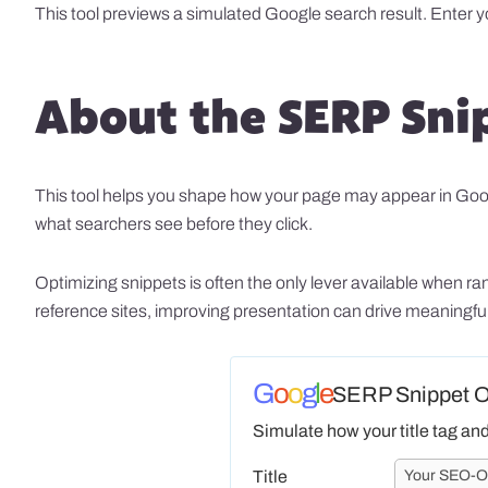
This tool previews a simulated Google search result. Enter 
About the SERP Sni
This tool helps you shape how your page may appear in Google’
what searchers see before they click.
Optimizing snippets is often the only lever available when 
reference sites, improving presentation can drive meaningful 
G
o
o
g
l
e
SERP Snippet Op
Simulate how your title tag an
Title