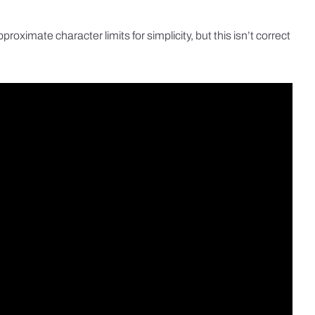
ximate character limits for simplicity, but this isn’t correct