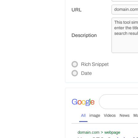
URL
Description
Rich Snippet
Date
G
o
o
g
l
e
All
image
Videos
News
M
domain.com > webpage