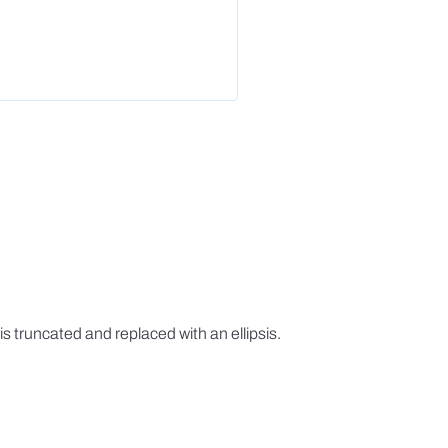
is truncated and replaced with an ellipsis.