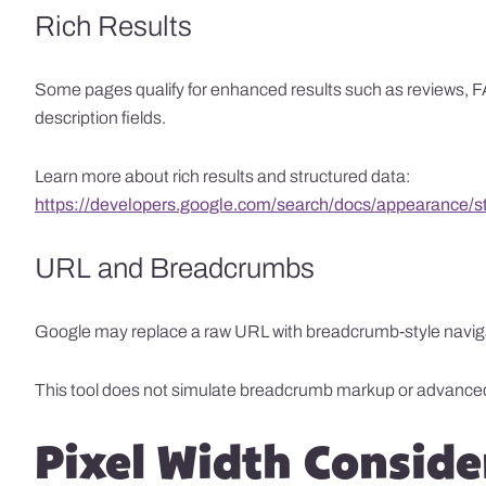
Rich Results
Some pages qualify for enhanced results such as reviews, FA
description fields.
Learn more about rich results and structured data:
https://developers.google.com/search/docs/appearance/str
URL and Breadcrumbs
Google may replace a raw URL with breadcrumb-style navigatio
This tool does not simulate breadcrumb markup or advance
Pixel Width Conside