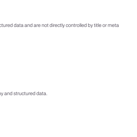
ed data and are not directly controlled by title or meta
hy and structured data.