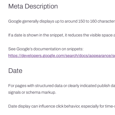
Meta Description
Google generally displays up to around 150 to 160 character
If a date is shown in the snippet, it reduces the visible spac
See Google’s documentation on snippets:
https://developers.google.com/search/docs/appearance/s
Date
For pages with structured data or clearly indicated publish d
signals or schema markup.
Date display can influence click behavior, especially for tim