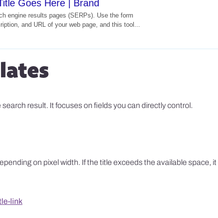
itle Goes Here | Brand
rch engine results pages (SERPs). Use the form
cription, and URL of your web page, and this tool...
lates
earch result. It focuses on fields you can directly control.
ending on pixel width. If the title exceeds the available space, it 
le-link