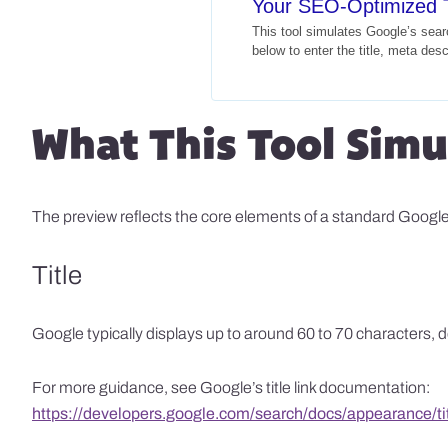
Your SEO-Optimized T
This tool simulates Google’s sea
below to enter the title, meta des
What This Tool Simu
The preview reflects the core elements of a standard Google s
Title
Google typically displays up to around 60 to 70 characters, dep
For more guidance, see Google’s title link documentation:
https://developers.google.com/search/docs/appearance/tit