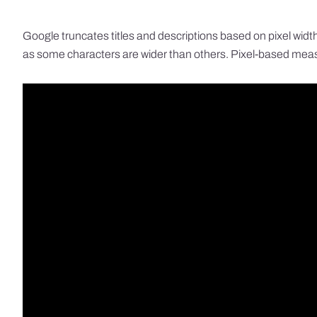
Google truncates titles and descriptions based on pixel width 
as some characters are wider than others. Pixel-based measu