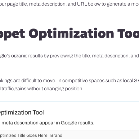
your page title, meta description, and URL below to generate a mo
ppet Optimization Too
s organic results by previewing the title, meta description, and U
rankings are difficult to move. In competitive spaces such as loc
traffic gains without changing position.
timization Tool
d meta description appear in Google results.