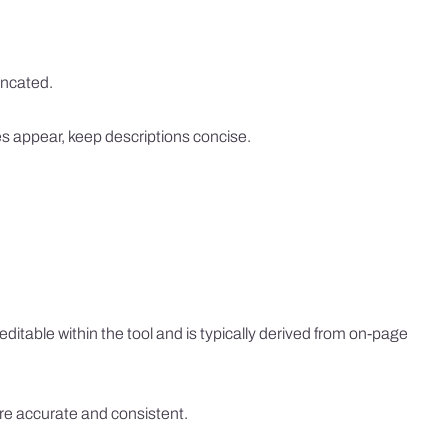
uncated.
tes appear, keep descriptions concise.
ditable within the tool and is typically derived from on-page
are accurate and consistent.