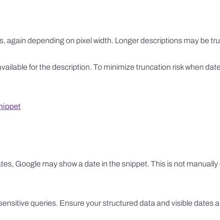
s, again depending on pixel width. Longer descriptions may be tr
e available for the description. To minimize truncation risk when da
nippet
ates, Google may show a date in the snippet. This is not manually e
e-sensitive queries. Ensure your structured data and visible dates 