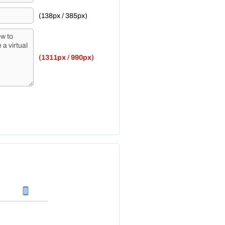
(138px / 385px)
(1311px / 990px)