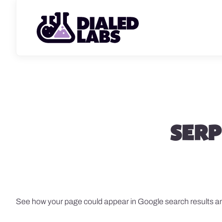
SERP
See how your page could appear in Google search results and