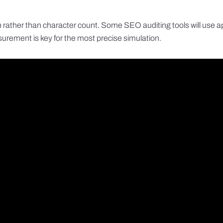
rather than character count. Some SEO auditing tools will use appro
rement is key for the most precise simulation.