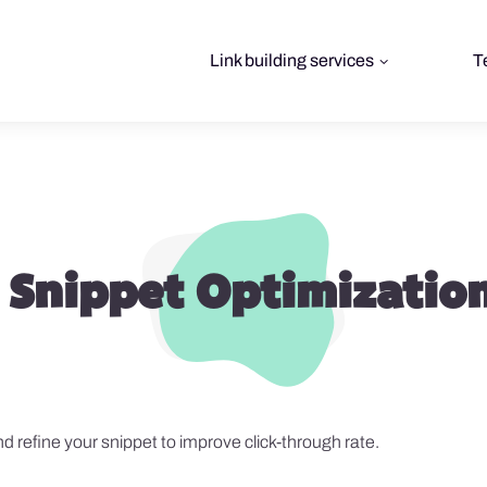
Link building services
T
 Snippet Optimization
 refine your snippet to improve click-through rate.