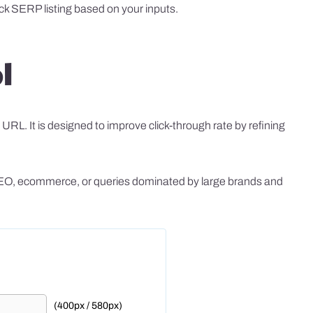
ck SERP listing based on your inputs.
l
RL. It is designed to improve click-through rate by refining
al SEO, ecommerce, or queries dominated by large brands and
(400px / 580px)