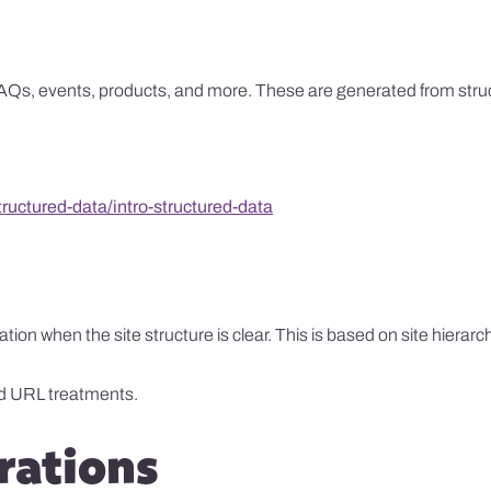
Qs, events, products, and more. These are generated from structur
uctured-data/intro-structured-data
n when the site structure is clear. This is based on site hierarc
d URL treatments.
rations