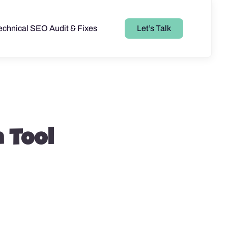
echnical SEO Audit & Fixes
Let’s Talk
 Tool