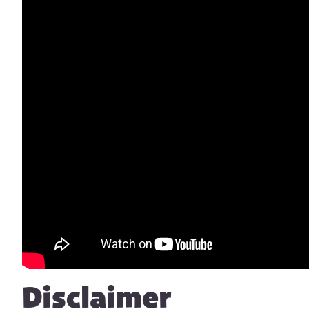
Disclaimer