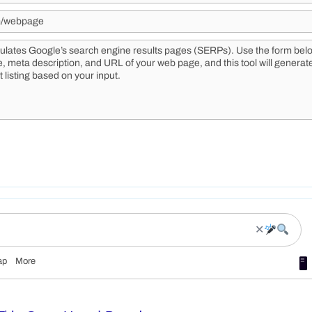
✕
ap
More
🖥