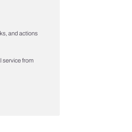
ks, and actions
 service from