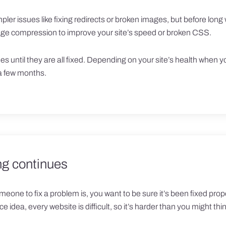
ler issues like fixing redirects or broken images, but before long 
mage compression to improve your site’s speed or broken CSS.
es until they are all fixed. Depending on your site’s health when y
 a few months.
ng continues
meone to fix a problem is, you want to be sure it’s been fixed proper
nice idea, every website is difficult, so it’s harder than you might thi