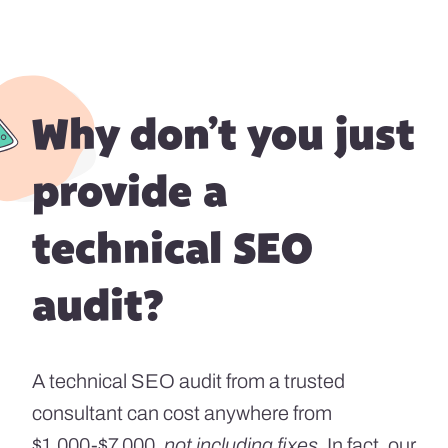
Why don’t you just
provide a
technical SEO
audit?
A technical SEO audit from a trusted
consultant can cost anywhere from
$1,000-$7,000,
not including fixes
. In fact, our