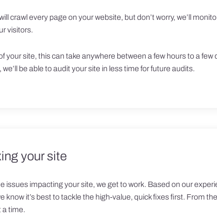
will crawl every page on your website, but don’t worry, we’ll moni
r visitors.
f your site, this can take anywhere between a few hours to a few 
 we’ll be able to audit your site in less time for future audits.
ing your site
issues impacting your site, we get to work. Based on our experi
know it’s best to tackle the high-value, quick fixes first. From th
 a time.