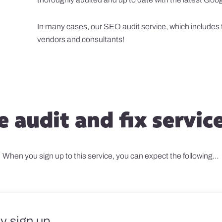
In many cases, our SEO audit service, which includes fi
vendors and consultants!
 audit and fix servic
When you sign up to this service, you can expect the following…
y sign up