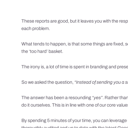
These reports are good, but it leaves you with the respo
each problem.
What tends to happen, is that some things are fixed, s
the ‘too hard’ basket.
The irony is, a lot of time is spent in branding and pre
So we asked the question,
“Instead of sending you a s
The answer has been a resounding
“yes”
. Rather than
do it ourselves. This is in line with one of our core valu
By spending 5 minutes of your time, you can leverage
thoroughly audited and up to date with the latest Go