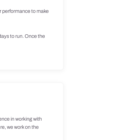
tor performance to make
days to run. Once the
ence in working with
ere, we work on the