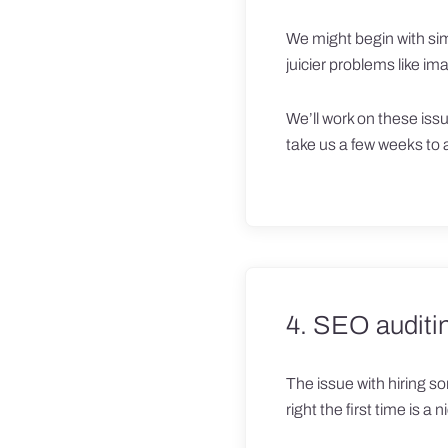
We might begin with simp
juicier problems like i
We’ll work on these issu
take us a few weeks to
4. SEO auditi
The issue with hiring so
right the first time is a 