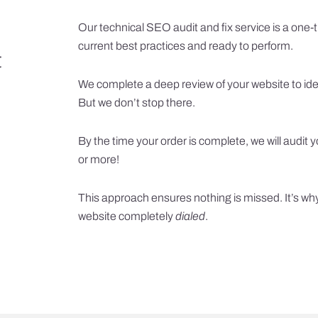
Our technical SEO audit and fix service is a one-ti
current best practices and ready to perform.
t
We complete a deep review of your website to ide
But we don’t stop there.
By the time your order is complete, we will audit
or more!
This approach ensures nothing is missed. It’s wh
website completely
dialed
.