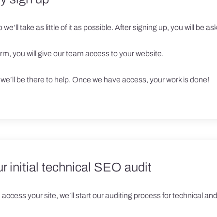
we’ll take as little of it as possible. After signing up, you will be aske
rm, you will give our team access to your website.
, we’ll be there to help. Once we have access, your work is done!
ur initial technical SEO audit
access your site, we’ll start our auditing process for technical a