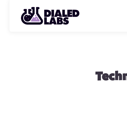
Techn