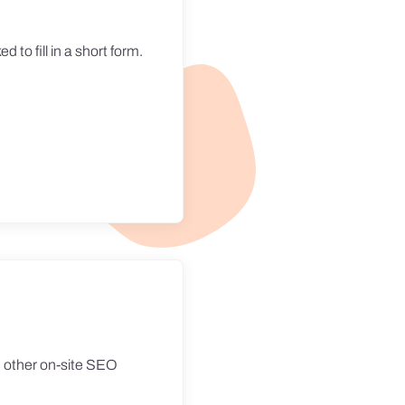
d to fill in a short form.
nd other on-site SEO