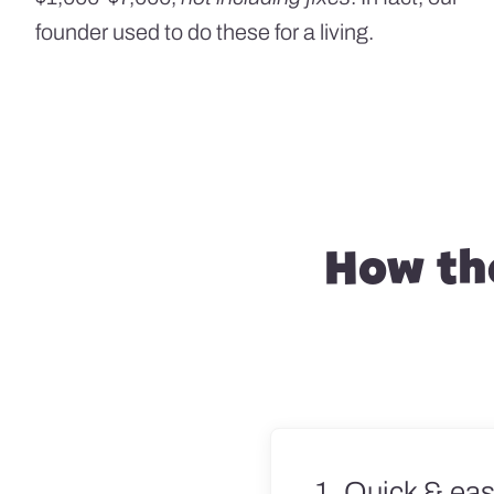
founder used to do these for a living.
How the
1. Quick & eas