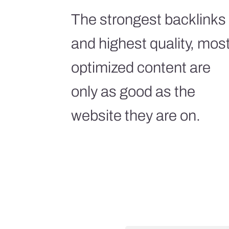
The strongest backlinks
and highest quality, mos
optimized content are
only as good as the
website they are on.