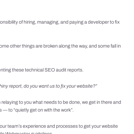
nsibility of hiring, managing, and paying a developer to fix
ome other things are broken along the way, and some fall in
senting these technical SEO audit reports.
hiny report, do you want us to fix your website?”
 relaying to you what needs to be done, we get in there and
es — to “quietly get on with the work”.
 our team’s experience and processes to get your website
ogle Webmaster guidelines.