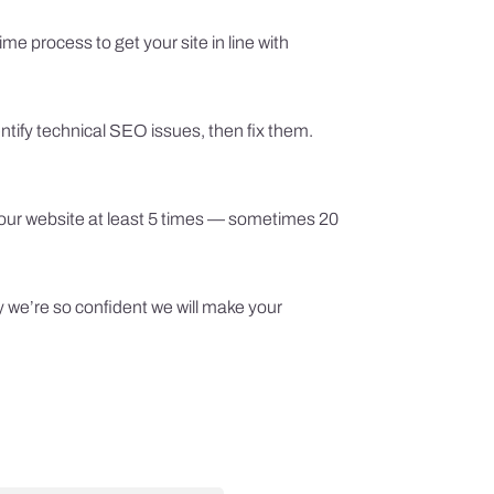
me process to get your site in line with
ntify technical SEO issues, then fix them.
 your website at least 5 times — sometimes 20
y we’re so confident we will make your