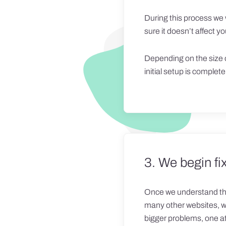
During this process we 
sure it doesn’t affect you
Depending on the size o
initial setup is complete,
3. We begin fix
Once we understand the 
many other websites, we 
bigger problems, one at