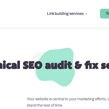
Link building services
T
ical SEO audit & fix s
Your website is central to your marketing efforts, 
stand the test of time.