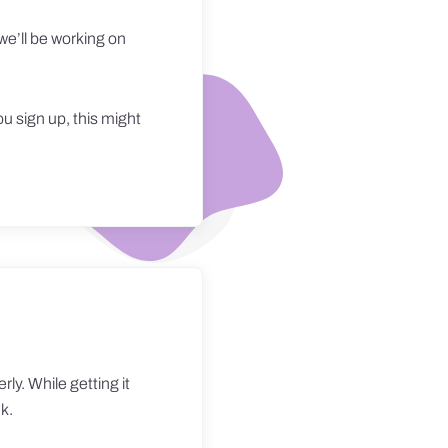
we’ll be working on
ou sign up, this might
ly. While getting it
nk.