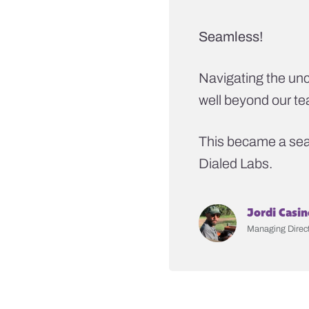
Seamless!
Navigating the unc
well beyond our t
This became a seam
Dialed Labs.
Jordi Casin
Managing Direct