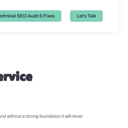
echnical SEO Audit & Fixes
Let’s Talk
ervice
and without a strong foundation it will never