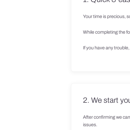
Your time is precious, so 
While completing the fo
If you have any trouble
2. We start yo
After confirming we can 
issues.