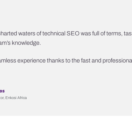
harted waters of technical SEO was full of terms, tas
eam’s knowledge.
less experience thanks to the fast and professional
os
or, Enkosi Africa