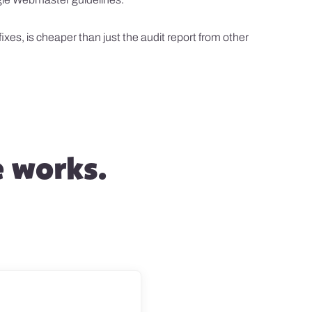
xes, is cheaper than just the audit report from other
e works.